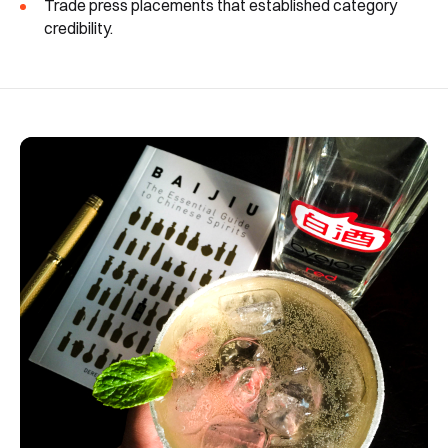
Trade press placements that established category
credibility.