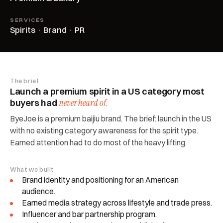
SERVICES
Spirits · Brand · PR
The brief
Launch a premium spirit in a US category most
buyers had
never heard of.
ByeJoe is a premium baijiu brand. The brief: launch in the US
with no existing category awareness for the spirit type.
Earned attention had to do most of the heavy lifting.
What we built
Brand identity and positioning for an American
audience.
Earned media strategy across lifestyle and trade press.
Influencer and bar partnership program.