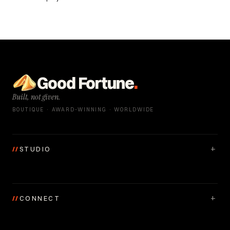
Good Fortune
.
Built, not given.
BOUTIQUE · AWARD-WINNING · WORLDWIDE
+
//
STUDIO
+
//
CONNECT