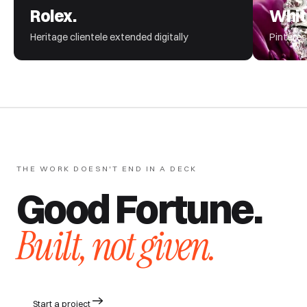
Rolex.
Whit
Heritage clientele extended digitally
Pinteres
THE WORK DOESN'T END IN A DECK
Good Fortune.
Built, not given.
Start a project