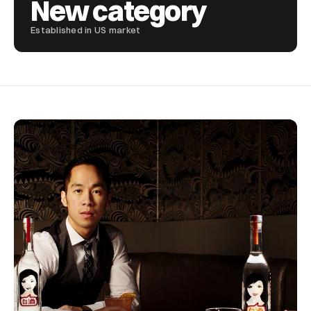
New category
Established in US market