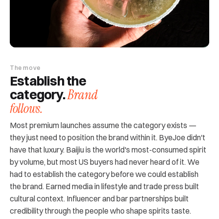
The move
Establish the
Brand
category.
follows.
Most premium launches assume the category exists —
they just need to position the brand within it. ByeJoe didn't
have that luxury. Baijiu is the world's most-consumed spirit
by volume, but most US buyers had never heard of it. We
had to establish the category before we could establish
the brand. Earned media in lifestyle and trade press built
cultural context. Influencer and bar partnerships built
credibility through the people who shape spirits taste.