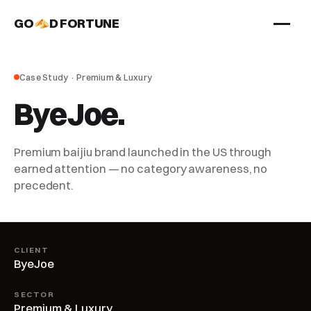
GO
D FORTUNE
STUDIO
Case Study · Premium & Luxury
Work
ByeJoe.
Services
About
Premium baijiu brand launched in the US through
earned attention — no category awareness, no
precedent.
CLIENT
ByeJoe
SECTOR
Premium & Luxury