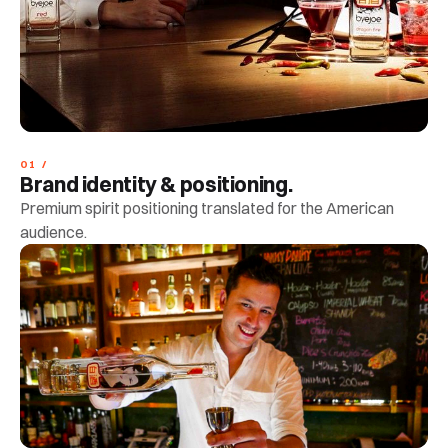
01 /
Brand identity & positioning.
Premium spirit positioning translated for the American
audience.