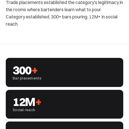
Trade placements established the category's legitimacy in
the rooms where bartenders learn what to pour.
Category established. 300+ bars pouring. 12M+ in social
reach.
300
+
Bar placements
12M
+
Social reach