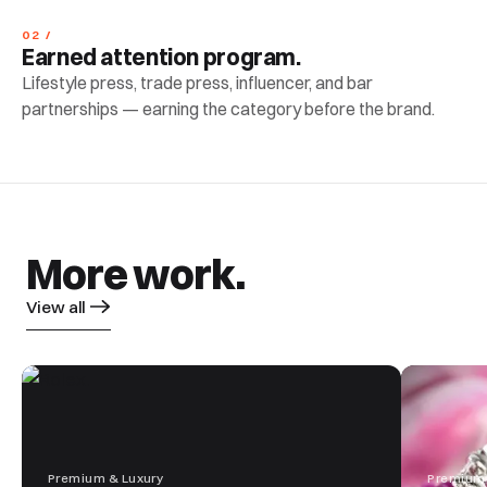
02 /
Earned attention program.
Lifestyle press, trade press, influencer, and bar
partnerships — earning the category before the brand.
More work.
View all
Premium & Luxury
Premium 