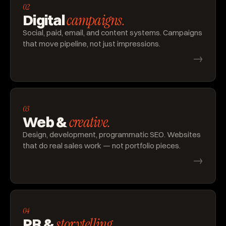
02
campaigns.
Digital
Social, paid, email, and content systems. Campaigns
that move pipeline, not just impressions.
→
03
creative.
Web &
Design, development, programmatic SEO. Websites
that do real sales work — not portfolio pieces.
→
04
storytelling.
PR &