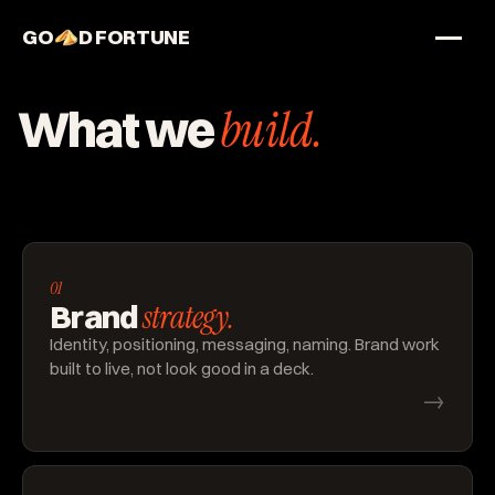
GO
D FORTUNE
STUDIO
What we
build.
Work
Services
About
01
strategy.
Brand
Identity, positioning, messaging, naming. Brand work
built to live, not look good in a deck.
→