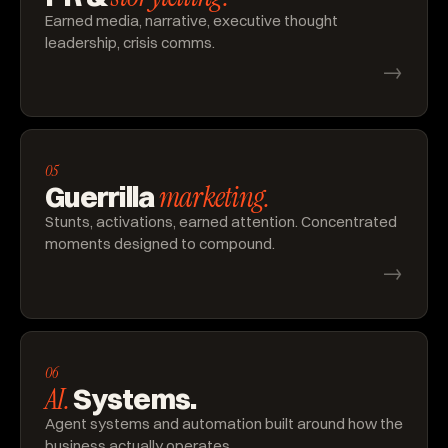
Earned media, narrative, executive thought
leadership, crisis comms.
→
05
marketing.
Guerrilla
Stunts, activations, earned attention. Concentrated
moments designed to compound.
→
06
AI.
Systems.
Agent systems and automation built around how the
business actually operates.