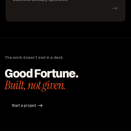
→
The work doesn't end in a deck
Good Fortune.
Built, not given.
Start a project