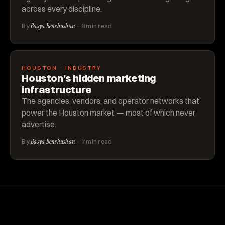
across every discipline.
By
Basya Benshushan
· 8 min read
HOUSTON · INDUSTRY
Houston's hidden marketing
infrastructure
The agencies, vendors, and operator networks that
power the Houston market — most of which never
advertise.
By
Basya Benshushan
· 7 min read