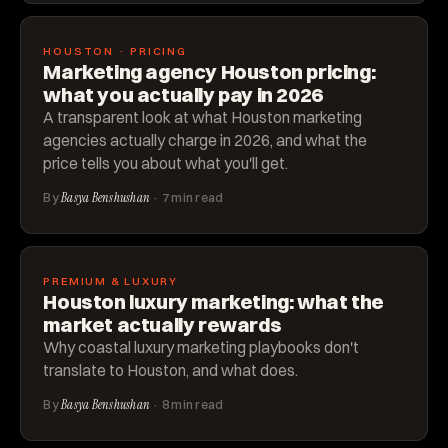
HOUSTON · PRICING
Marketing agency Houston pricing:
what you actually pay in 2026
A transparent look at what Houston marketing
agencies actually charge in 2026, and what the
price tells you about what you'll get.
By
Basya Benshushan
· 7 min read
PREMIUM & LUXURY
Houston luxury marketing: what the
market actually rewards
Why coastal luxury marketing playbooks don't
translate to Houston, and what does.
By
Basya Benshushan
· 8 min read