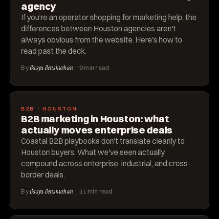
agency
If you're an operator shopping for marketing help, the
differences between Houston agencies aren't
always obvious from the website. Here's how to
read past the deck.
By
Basya Benshushan
· 9 min read
B2B · HOUSTON
B2B marketing in Houston: what
actually moves enterprise deals
Coastal B2B playbooks don't translate cleanly to
Houston buyers. What we've seen actually
compound across enterprise, industrial, and cross-
border deals.
By
Basya Benshushan
· 11 min read