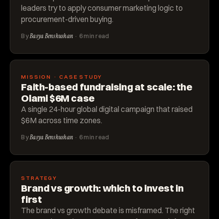
leaders try to apply consumer marketing logic to
procurement-driven buying.
By
Basya Benshushan
· 6 min read
MISSION · CASE STUDY
Faith-based fundraising at scale: the
Olami $6M case
A single 24-hour global digital campaign that raised
$6M across time zones.
By
Basya Benshushan
· 6 min read
STRATEGY
Brand vs growth: which to invest in
first
The brand vs growth debate is misframed. The right