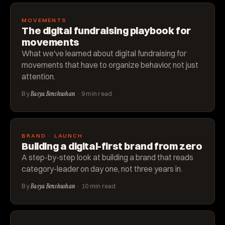
MOVEMENTS
The digital fundraising playbook for
movements
What we've learned about digital fundraising for
movements that have to organize behavior, not just
attention.
By
Basya Benshushan
· 9 min read
BRAND · LAUNCH
Building a digital-first brand from zero
A step-by-step look at building a brand that reads
category-leader on day one, not three years in.
By
Basya Benshushan
· 10 min read