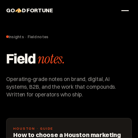
GO
D FORTUNE
STUDIO
Work
Insights · Field notes
Services
Field
notes.
About
Operating-grade notes on brand, digital, AI
systems, B2B, and the work that compounds.
Written for operators who ship.
HOUSTON · GUIDE
How to choose a Houston marketing