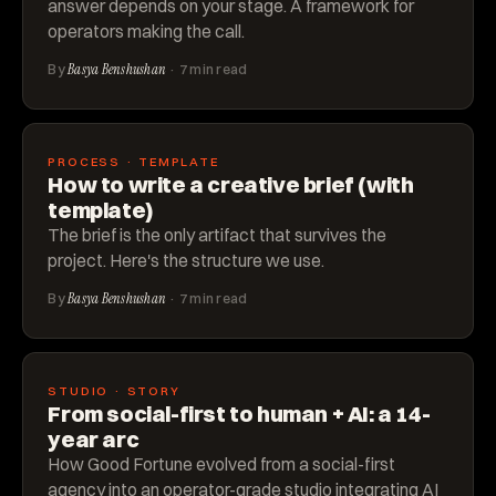
answer depends on your stage. A framework for
operators making the call.
By
Basya Benshushan
· 7 min read
PROCESS · TEMPLATE
How to write a creative brief (with
template)
The brief is the only artifact that survives the
project. Here's the structure we use.
By
Basya Benshushan
· 7 min read
STUDIO · STORY
From social-first to human + AI: a 14-
year arc
How Good Fortune evolved from a social-first
agency into an operator-grade studio integrating AI