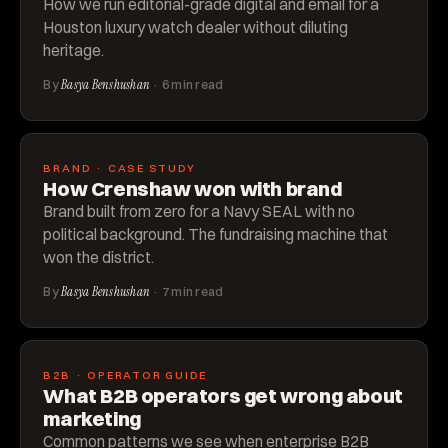
How we run editorial-grade digital and email for a
Houston luxury watch dealer without diluting
heritage.
By
Basya Benshushan
· 6 min read
BRAND · CASE STUDY
How Crenshaw won with brand
Brand built from zero for a Navy SEAL with no
political background. The fundraising machine that
won the district.
By
Basya Benshushan
· 7 min read
B2B · OPERATOR GUIDE
What B2B operators get wrong about
marketing
Common patterns we see when enterprise B2B