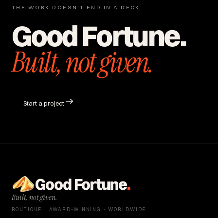
THE WORK DOESN'T END IN A DECK
Good Fortune.
Built, not given.
Start a project
Good Fortune
.
Built, not given.
BOUTIQUE · AWARD-WINNING · WORLDWIDE