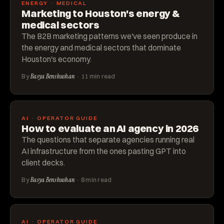
ENERGY · MEDICAL
Marketing to Houston's energy &
medical sectors
The B2B marketing patterns we've seen produce in
the energy and medical sectors that dominate
Houston's economy.
By
Basya Benshushan
· 11 min read
AI · OPERATOR GUIDE
How to evaluate an AI agency in 2026
The questions that separate agencies running real
AI infrastructure from the ones pasting GPT into
client decks.
By
Basya Benshushan
· 8 min read
AI · OPERATOR GUIDE