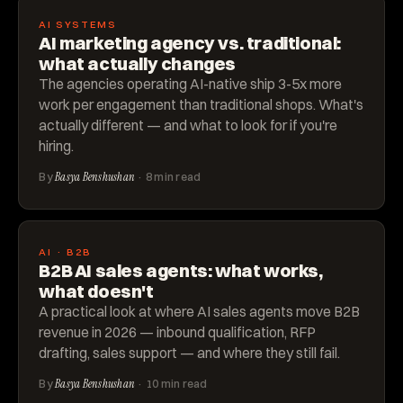
AI SYSTEMS
AI marketing agency vs. traditional:
what actually changes
The agencies operating AI-native ship 3-5x more
work per engagement than traditional shops. What's
actually different — and what to look for if you're
hiring.
By
Basya Benshushan
· 8 min read
AI · B2B
B2B AI sales agents: what works,
what doesn't
A practical look at where AI sales agents move B2B
revenue in 2026 — inbound qualification, RFP
drafting, sales support — and where they still fail.
By
Basya Benshushan
· 10 min read