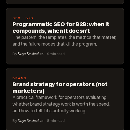
SEO · B2B
Programmatic SEO for B2B: when it
compounds, when it doesn't
The pattern, the templates, the metrics that matter,
and the failure modes that kill the program.
By
Basya Benshushan
· 9 min read
BRAND
Brand strategy for operators (not
marketers)
A practical framework for operators evaluating
whether brand strategy work is worth the spend,
and how to tell if it's actually working.
By
Basya Benshushan
· 8 min read