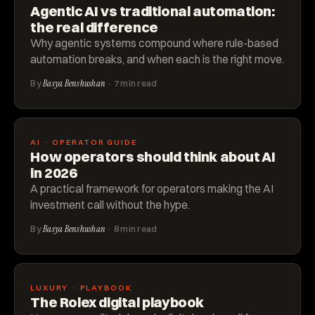
Agentic AI vs traditional automation:
the real difference
Why agentic systems compound where rule-based
automation breaks, and when each is the right move.
By
Basya Benshushan
· 7 min read
AI · OPERATOR GUIDE
How operators should think about AI
in 2026
A practical framework for operators making the AI
investment call without the hype.
By
Basya Benshushan
· 8 min read
LUXURY · PLAYBOOK
The Rolex digital playbook