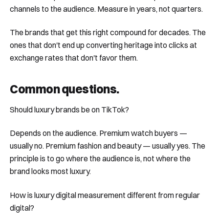
channels to the audience. Measure in years, not quarters.
The brands that get this right compound for decades. The
ones that don't end up converting heritage into clicks at
exchange rates that don't favor them.
Common questions
.
Should luxury brands be on TikTok?
Depends on the audience. Premium watch buyers —
usually no. Premium fashion and beauty — usually yes. The
principle is to go where the audience is, not where the
brand looks most luxury.
How is luxury digital measurement different from regular
digital?