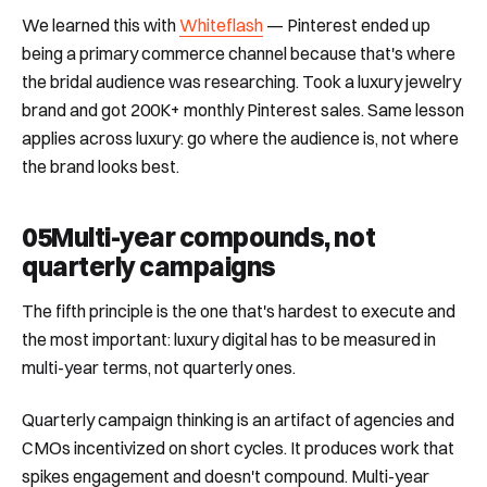
We learned this with
Whiteflash
— Pinterest ended up
being a primary commerce channel because that's where
the bridal audience was researching. Took a luxury jewelry
brand and got 200K+ monthly Pinterest sales. Same lesson
applies across luxury: go where the audience is, not where
the brand looks best.
05
Multi-year compounds, not
quarterly campaigns
The fifth principle is the one that's hardest to execute and
the most important: luxury digital has to be measured in
multi-year terms, not quarterly ones.
Quarterly campaign thinking is an artifact of agencies and
CMOs incentivized on short cycles. It produces work that
spikes engagement and doesn't compound. Multi-year