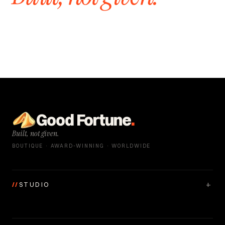
Good Fortune
.
Built, not given.
BOUTIQUE · AWARD-WINNING · WORLDWIDE
+
//
STUDIO