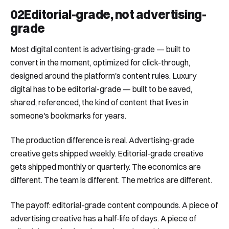
02
Editorial-grade, not advertising-
grade
Most digital content is advertising-grade — built to
convert in the moment, optimized for click-through,
designed around the platform's content rules. Luxury
digital has to be editorial-grade — built to be saved,
shared, referenced, the kind of content that lives in
someone's bookmarks for years.
The production difference is real. Advertising-grade
creative gets shipped weekly. Editorial-grade creative
gets shipped monthly or quarterly. The economics are
different. The team is different. The metrics are different.
The payoff: editorial-grade content compounds. A piece of
advertising creative has a half-life of days. A piece of