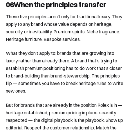
06
When the principles transfer
These five principles aren't only for traditional luxury. They
apply to any brand whose value depends on heritage,
scarcity, or inevitability. Premium spirits. Niche fragrance.
Heritage furniture. Bespoke services.
What they don't apply to: brands that are growing into
luxury rather than already there. A brand that's trying to
establish premium positioning has to do work that's closer
to brand-building than brand-stewardship. The principles
flip — sometimes you have to break heritage rules to write
new ones.
But for brands that are already in the position Rolex is in —
heritage established, premium pricing in place, scarcity
respected — the digital playbook is the playbook. Show up
editorial. Respect the customer relationship. Match the