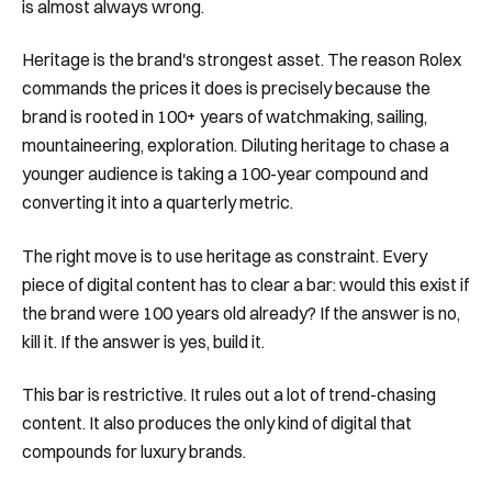
is almost always wrong.
Heritage is the brand's strongest asset. The reason Rolex
commands the prices it does is precisely because the
brand is rooted in 100+ years of watchmaking, sailing,
mountaineering, exploration. Diluting heritage to chase a
younger audience is taking a 100-year compound and
converting it into a quarterly metric.
The right move is to use heritage as constraint. Every
piece of digital content has to clear a bar: would this exist if
the brand were 100 years old already? If the answer is no,
kill it. If the answer is yes, build it.
This bar is restrictive. It rules out a lot of trend-chasing
content. It also produces the only kind of digital that
compounds for luxury brands.