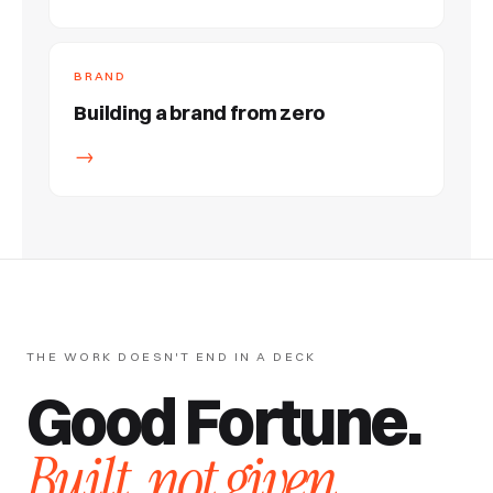
BRAND
Building a brand from zero
→
THE WORK DOESN'T END IN A DECK
Good Fortune.
Built, not given.