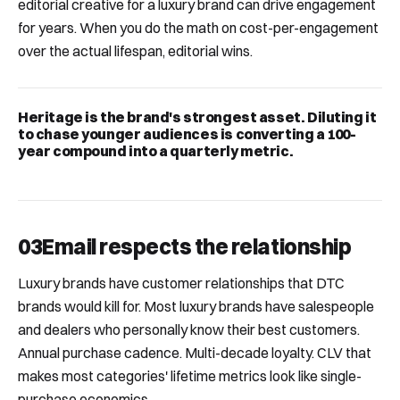
editorial creative for a luxury brand can drive engagement
for years. When you do the math on cost-per-engagement
over the actual lifespan, editorial wins.
Heritage is the brand's strongest asset. Diluting it
to chase younger audiences is converting a 100-
year compound into a quarterly metric.
03
Email respects the relationship
Luxury brands have customer relationships that DTC
brands would kill for. Most luxury brands have salespeople
and dealers who personally know their best customers.
Annual purchase cadence. Multi-decade loyalty. CLV that
makes most categories' lifetime metrics look like single-
purchase economics.