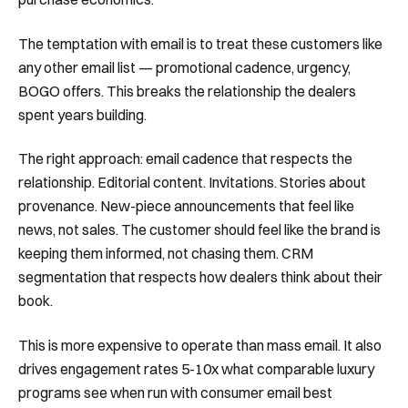
The temptation with email is to treat these customers like
any other email list — promotional cadence, urgency,
BOGO offers. This breaks the relationship the dealers
spent years building.
The right approach: email cadence that respects the
relationship. Editorial content. Invitations. Stories about
provenance. New-piece announcements that feel like
news, not sales. The customer should feel like the brand is
keeping them informed, not chasing them. CRM
segmentation that respects how dealers think about their
book.
This is more expensive to operate than mass email. It also
drives engagement rates 5-10x what comparable luxury
programs see when run with consumer email best