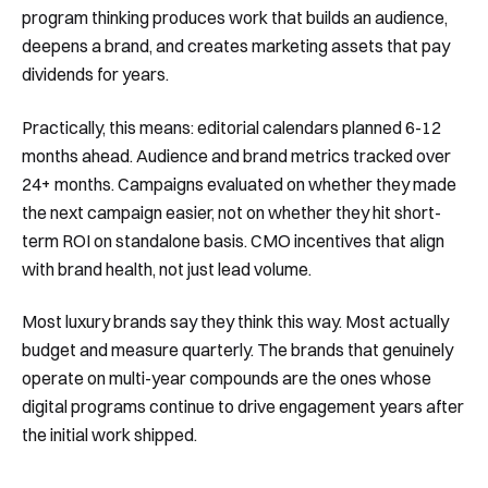
program thinking produces work that builds an audience,
deepens a brand, and creates marketing assets that pay
dividends for years.
Practically, this means: editorial calendars planned 6-12
months ahead. Audience and brand metrics tracked over
24+ months. Campaigns evaluated on whether they made
the next campaign easier, not on whether they hit short-
term ROI on standalone basis. CMO incentives that align
with brand health, not just lead volume.
Most luxury brands say they think this way. Most actually
budget and measure quarterly. The brands that genuinely
operate on multi-year compounds are the ones whose
digital programs continue to drive engagement years after
the initial work shipped.