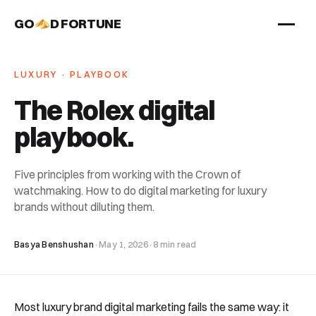
GO
D FORTUNE
STUDIO
LUXURY · PLAYBOOK
Work
The Rolex digital
Services
playbook
.
About
Five principles from working with the Crown of
watchmaking. How to do digital marketing for luxury
brands without diluting them.
Basya Benshushan
·
May 1, 2026
·
8 min read
Most luxury brand digital marketing fails the same way: it