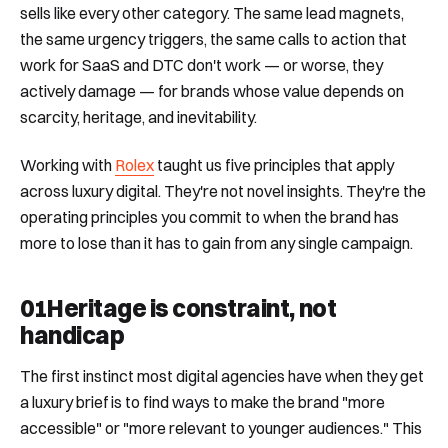
sells like every other category. The same lead magnets,
the same urgency triggers, the same calls to action that
work for SaaS and DTC don't work — or worse, they
actively damage — for brands whose value depends on
scarcity, heritage, and inevitability.
Working with
Rolex
taught us five principles that apply
across luxury digital. They're not novel insights. They're the
operating principles you commit to when the brand has
more to lose than it has to gain from any single campaign.
01
Heritage is constraint, not
handicap
The first instinct most digital agencies have when they get
a luxury brief is to find ways to make the brand "more
accessible" or "more relevant to younger audiences." This