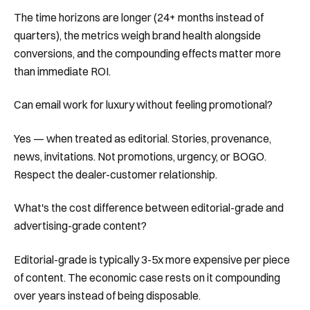
The time horizons are longer (24+ months instead of
quarters), the metrics weigh brand health alongside
conversions, and the compounding effects matter more
than immediate ROI.
Can email work for luxury without feeling promotional?
Yes — when treated as editorial. Stories, provenance,
news, invitations. Not promotions, urgency, or BOGO.
Respect the dealer-customer relationship.
What's the cost difference between editorial-grade and
advertising-grade content?
Editorial-grade is typically 3-5x more expensive per piece
of content. The economic case rests on it compounding
over years instead of being disposable.