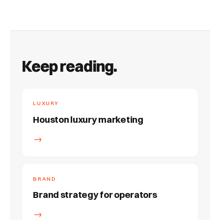
Keep reading.
LUXURY
Houston luxury marketing
→
BRAND
Brand strategy for operators
→