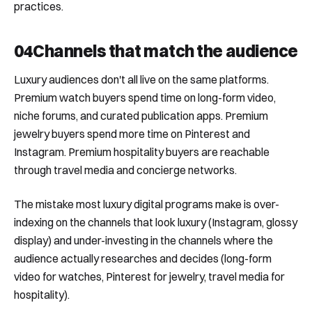
practices.
04
Channels that match the audience
Luxury audiences don't all live on the same platforms.
Premium watch buyers spend time on long-form video,
niche forums, and curated publication apps. Premium
jewelry buyers spend more time on Pinterest and
Instagram. Premium hospitality buyers are reachable
through travel media and concierge networks.
The mistake most luxury digital programs make is over-
indexing on the channels that look luxury (Instagram, glossy
display) and under-investing in the channels where the
audience actually researches and decides (long-form
video for watches, Pinterest for jewelry, travel media for
hospitality).