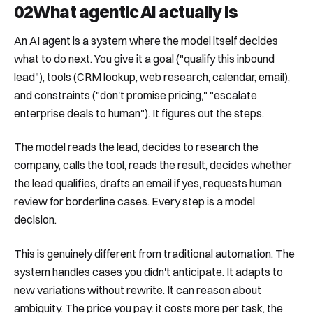
02
What agentic AI actually is
An AI agent is a system where the model itself decides
what to do next. You give it a goal ("qualify this inbound
lead"), tools (CRM lookup, web research, calendar, email),
and constraints ("don't promise pricing," "escalate
enterprise deals to human"). It figures out the steps.
The model reads the lead, decides to research the
company, calls the tool, reads the result, decides whether
the lead qualifies, drafts an email if yes, requests human
review for borderline cases. Every step is a model
decision.
This is genuinely different from traditional automation. The
system handles cases you didn't anticipate. It adapts to
new variations without rewrite. It can reason about
ambiguity. The price you pay: it costs more per task, the