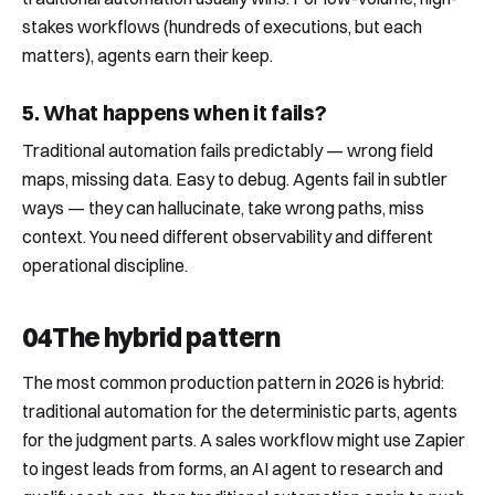
stakes workflows (hundreds of executions, but each
matters), agents earn their keep.
5. What happens when it fails?
Traditional automation fails predictably — wrong field
maps, missing data. Easy to debug. Agents fail in subtler
ways — they can hallucinate, take wrong paths, miss
context. You need different observability and different
operational discipline.
04
The hybrid pattern
The most common production pattern in 2026 is hybrid:
traditional automation for the deterministic parts, agents
for the judgment parts. A sales workflow might use Zapier
to ingest leads from forms, an AI agent to research and