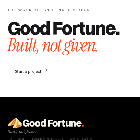
THE WORK DOESN'T END IN A DECK
Good Fortune.
Built, not given.
Start a project
Good Fortune
.
Built, not given.
BOUTIQUE · AWARD-WINNING · WORLDWIDE