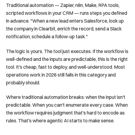
Traditional automation — Zapier, n8n, Make, RPA tools,
scripted workflows in your CRM — runs steps you defined
in advance. "When a new lead enters Salesforce, look up
the company in Clearbit, enrich the record, send a Slack
notification, schedule a follow-up task."
The logic is yours. The tool just executes. If the workflow is
well-defined and the inputs are predictable, this is the right
tool. It's cheap, fast to deploy, and well-understood. Most
operations work in 2026 still falls in this category and
probably should.
Where traditional automation breaks: when the input isn't
predictable. When you can't enumerate every case. When
the workflow requires judgment that's hard to encode as
rules. That's where agentic AI starts to make sense.