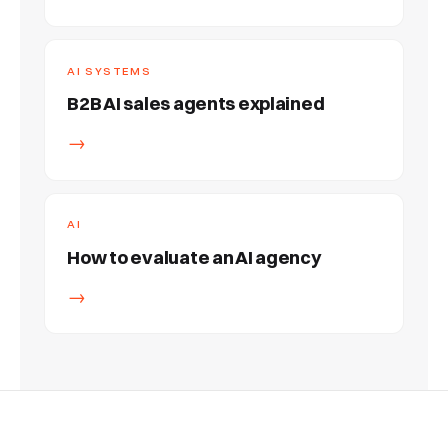
AI SYSTEMS
B2B AI sales agents explained
→
AI
How to evaluate an AI agency
→