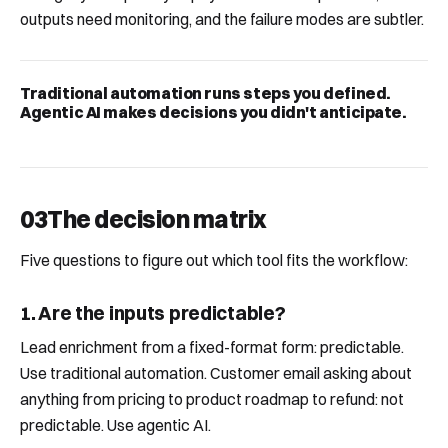
outputs need monitoring, and the failure modes are subtler.
Traditional automation runs steps you defined.
Agentic AI makes decisions you didn't anticipate.
03
The decision matrix
Five questions to figure out which tool fits the workflow:
1. Are the inputs predictable?
Lead enrichment from a fixed-format form: predictable.
Use traditional automation. Customer email asking about
anything from pricing to product roadmap to refund: not
predictable. Use agentic AI.