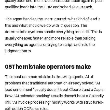
qualify each one, then traditional automation again to push
qualified leads into the CRM and schedule outreach.
The agent handles the unstructured "what kind of lead is
this and what should we do with it" question. The
deterministic systems handle everything around it. This is
usually cheaper, faster, and more reliable than building
everything as agentic, or trying to script-and-rule the
judgment parts.
05
The mistake operators make
The most common mistake is throwing agentic AI at
problems that traditional automation already solved. "AI
lead enrichment" usually doesn't beat Clearbit and a Zapier
flow. "AI calendar booking" usually doesn't beat a Calendly
link. "AI invoice processing" mostly works with structured-
extraction OCR plus rules.