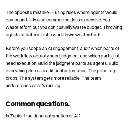
The opposite mistake — using rules where agents would
compound — is also common but less expensive. You
waste effort, but you don't usually waste budget. Throwing
agents at deterministic workflows wastes both.
Before you scope an AI engagement, audit which parts of
the workflow actually need judgment and which parts just
need execution. Build the judgment parts as agents. Build
everything else as traditional automation. The price tag
drops. The system gets more reliable. The team
understands what's running.
Common questions
.
Is Zapier traditional automation or AI?