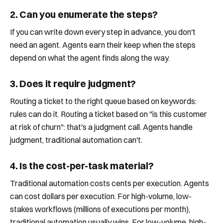
2. Can you enumerate the steps?
If you can write down every step in advance, you don't
need an agent. Agents earn their keep when the steps
depend on what the agent finds along the way.
3. Does it require judgment?
Routing a ticket to the right queue based on keywords:
rules can do it. Routing a ticket based on "is this customer
at risk of churn": that's a judgment call. Agents handle
judgment, traditional automation can't.
4. Is the cost-per-task material?
Traditional automation costs cents per execution. Agents
can cost dollars per execution. For high-volume, low-
stakes workflows (millions of executions per month),
traditional automation usually wins. For low-volume, high-