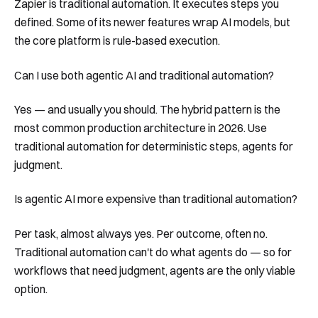
Zapier is traditional automation. It executes steps you
defined. Some of its newer features wrap AI models, but
the core platform is rule-based execution.
Can I use both agentic AI and traditional automation?
Yes — and usually you should. The hybrid pattern is the
most common production architecture in 2026. Use
traditional automation for deterministic steps, agents for
judgment.
Is agentic AI more expensive than traditional automation?
Per task, almost always yes. Per outcome, often no.
Traditional automation can't do what agents do — so for
workflows that need judgment, agents are the only viable
option.