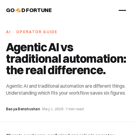
GO
D FORTUNE
STUDIO
AI · OPERATOR GUIDE
Work
Agentic AI vs
Services
traditional automation:
About
the real difference
.
Agentic AI and traditional automation are different things.
Understanding which fits your workflow saves six figures.
Basya Benshushan
·
May 1, 2026
·
7 min read