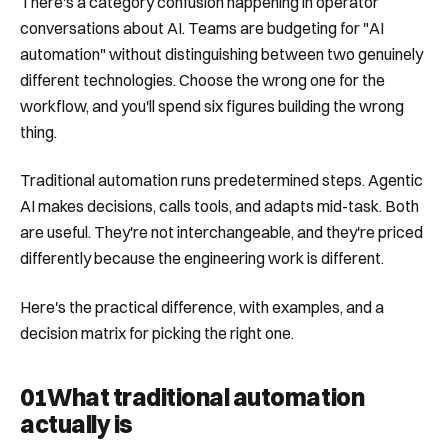
There's a category confusion happening in operator
conversations about AI. Teams are budgeting for "AI
automation" without distinguishing between two genuinely
different technologies. Choose the wrong one for the
workflow, and you'll spend six figures building the wrong
thing.
Traditional automation runs predetermined steps. Agentic
AI makes decisions, calls tools, and adapts mid-task. Both
are useful. They're not interchangeable, and they're priced
differently because the engineering work is different.
Here's the practical difference, with examples, and a
decision matrix for picking the right one.
01
What traditional automation
actually is