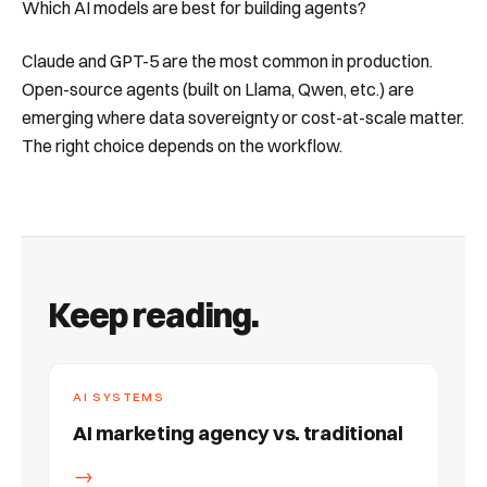
Which AI models are best for building agents?
Claude and GPT-5 are the most common in production.
Open-source agents (built on Llama, Qwen, etc.) are
emerging where data sovereignty or cost-at-scale matter.
The right choice depends on the workflow.
Keep reading.
AI SYSTEMS
AI marketing agency vs. traditional
→