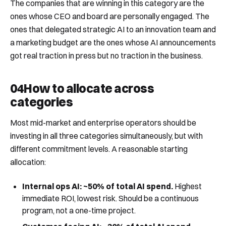
The companies that are winning in this category are the
ones whose CEO and board are personally engaged. The
ones that delegated strategic AI to an innovation team and
a marketing budget are the ones whose AI announcements
got real traction in press but no traction in the business.
04
How to allocate across
categories
Most mid-market and enterprise operators should be
investing in all three categories simultaneously, but with
different commitment levels. A reasonable starting
allocation:
Internal ops AI: ~50% of total AI spend.
Highest
immediate ROI, lowest risk. Should be a continuous
program, not a one-time project.