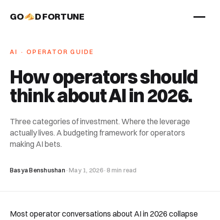
GO
D FORTUNE
STUDIO
AI · OPERATOR GUIDE
Work
How operators should
Services
think about AI in 2026
.
About
Three categories of investment. Where the leverage
actually lives. A budgeting framework for operators
making AI bets.
Basya Benshushan
·
May 1, 2026
·
8 min read
Most operator conversations about AI in 2026 collapse