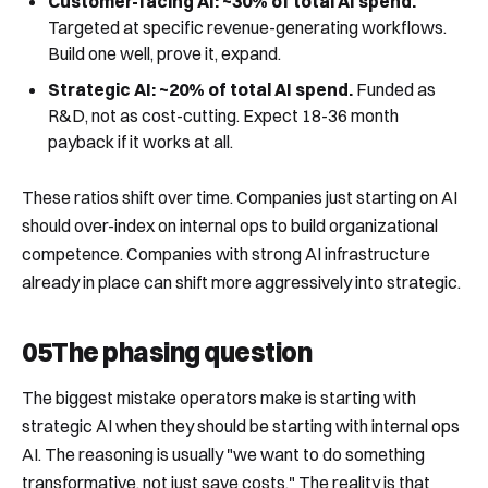
Customer-facing AI: ~30% of total AI spend.
Targeted at specific revenue-generating workflows.
Build one well, prove it, expand.
Strategic AI: ~20% of total AI spend.
Funded as
R&D, not as cost-cutting. Expect 18-36 month
payback if it works at all.
These ratios shift over time. Companies just starting on AI
should over-index on internal ops to build organizational
competence. Companies with strong AI infrastructure
already in place can shift more aggressively into strategic.
05
The phasing question
The biggest mistake operators make is starting with
strategic AI when they should be starting with internal ops
AI. The reasoning is usually "we want to do something
transformative, not just save costs." The reality is that