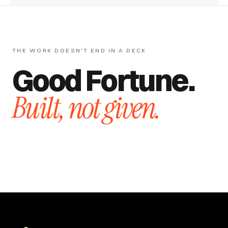
THE WORK DOESN'T END IN A DECK
Good Fortune.
Built, not given.