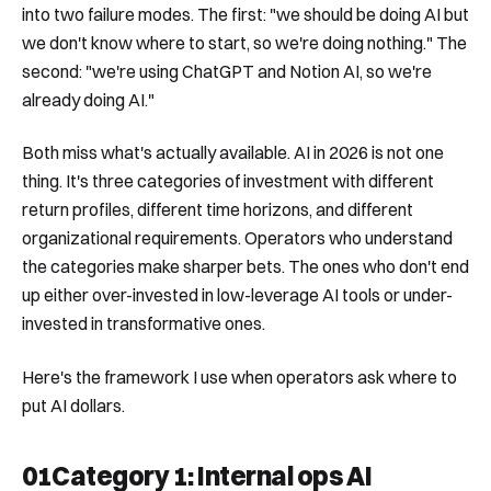
into two failure modes. The first: "we should be doing AI but
we don't know where to start, so we're doing nothing." The
second: "we're using ChatGPT and Notion AI, so we're
already doing AI."
Both miss what's actually available. AI in 2026 is not one
thing. It's three categories of investment with different
return profiles, different time horizons, and different
organizational requirements. Operators who understand
the categories make sharper bets. The ones who don't end
up either over-invested in low-leverage AI tools or under-
invested in transformative ones.
Here's the framework I use when operators ask where to
put AI dollars.
01
Category 1: Internal ops AI