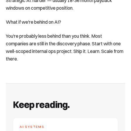
Strategic AI: harder — usually 18-36 month payback
windows on competitive position.
What if we're behind on AI?
You're probably less behind than you think. Most
companies are still in the discovery phase. Start with one
well-scoped internal ops project. Ship it. Learn. Scale from
there.
Keep reading.
AI SYSTEMS