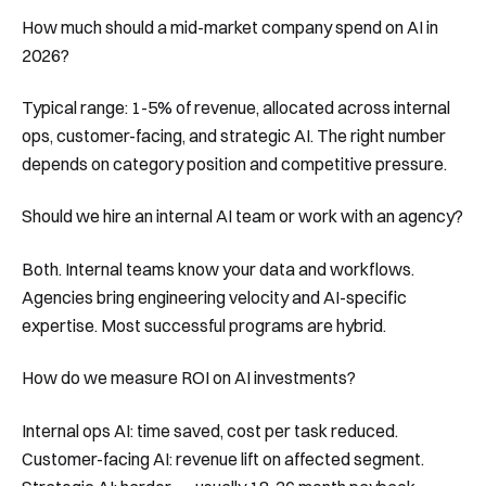
How much should a mid-market company spend on AI in
2026?
Typical range: 1-5% of revenue, allocated across internal
ops, customer-facing, and strategic AI. The right number
depends on category position and competitive pressure.
Should we hire an internal AI team or work with an agency?
Both. Internal teams know your data and workflows.
Agencies bring engineering velocity and AI-specific
expertise. Most successful programs are hybrid.
How do we measure ROI on AI investments?
Internal ops AI: time saved, cost per task reduced.
Customer-facing AI: revenue lift on affected segment.