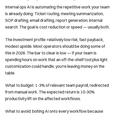
Internal ops AI is automating the repetitive work your team
is already doing. Ticket routing, meeting summarization,
SOP drafting, email drafting, report generation, internal
search. The goal is cost reduction or speed — usually both.
The investment profile: relatively low risk, fast payback,
modest upside. Most operators should be doing some of
this in 2026. The bar to clear is low — if your team is
spending hours on work that an off-the-shelf tool plus light
customization could handle, you're leaving money on the
table.
What to budget: 1-3% of relevant team payroll, redirected
from manual work. The expected return is 10-30%
productivity lift on the affected workflows.
What to avoid: bolting AI onto every workflow because