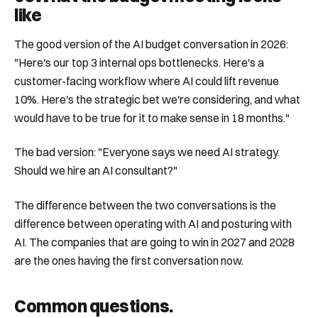
like
The good version of the AI budget conversation in 2026:
"Here's our top 3 internal ops bottlenecks. Here's a
customer-facing workflow where AI could lift revenue
10%. Here's the strategic bet we're considering, and what
would have to be true for it to make sense in 18 months."
The bad version: "Everyone says we need AI strategy.
Should we hire an AI consultant?"
The difference between the two conversations is the
difference between operating with AI and posturing with
AI. The companies that are going to win in 2027 and 2028
are the ones having the first conversation now.
Common questions
.