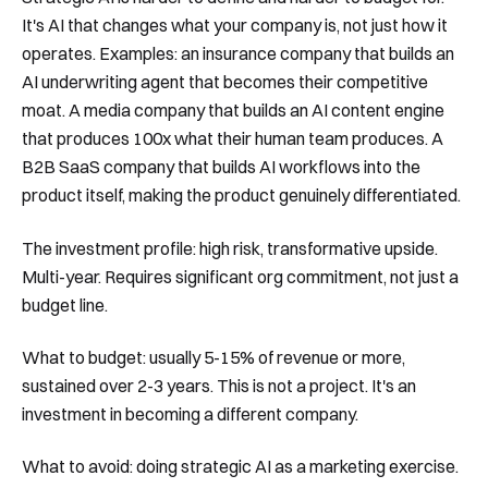
It's AI that changes what your company is, not just how it
operates. Examples: an insurance company that builds an
AI underwriting agent that becomes their competitive
moat. A media company that builds an AI content engine
that produces 100x what their human team produces. A
B2B SaaS company that builds AI workflows into the
product itself, making the product genuinely differentiated.
The investment profile: high risk, transformative upside.
Multi-year. Requires significant org commitment, not just a
budget line.
What to budget: usually 5-15% of revenue or more,
sustained over 2-3 years. This is not a project. It's an
investment in becoming a different company.
What to avoid: doing strategic AI as a marketing exercise.