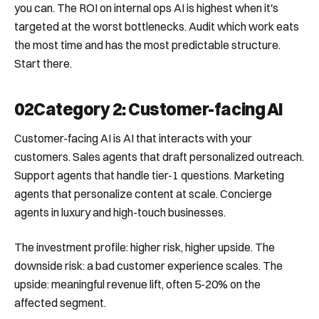
you can. The ROI on internal ops AI is highest when it's
targeted at the worst bottlenecks. Audit which work eats
the most time and has the most predictable structure.
Start there.
02
Category 2: Customer-facing AI
Customer-facing AI is AI that interacts with your
customers. Sales agents that draft personalized outreach.
Support agents that handle tier-1 questions. Marketing
agents that personalize content at scale. Concierge
agents in luxury and high-touch businesses.
The investment profile: higher risk, higher upside. The
downside risk: a bad customer experience scales. The
upside: meaningful revenue lift, often 5-20% on the
affected segment.