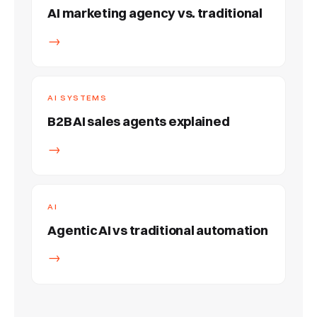
AI marketing agency vs. traditional
→
AI SYSTEMS
B2B AI sales agents explained
→
AI
Agentic AI vs traditional automation
→