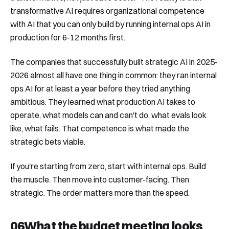
transformative AI requires organizational competence
with AI that you can only build by running internal ops AI in
production for 6-12 months first.
The companies that successfully built strategic AI in 2025-
2026 almost all have one thing in common: they ran internal
ops AI for at least a year before they tried anything
ambitious. They learned what production AI takes to
operate, what models can and can't do, what evals look
like, what fails. That competence is what made the
strategic bets viable.
If you're starting from zero, start with internal ops. Build
the muscle. Then move into customer-facing. Then
strategic. The order matters more than the speed.
06
What the budget meeting looks