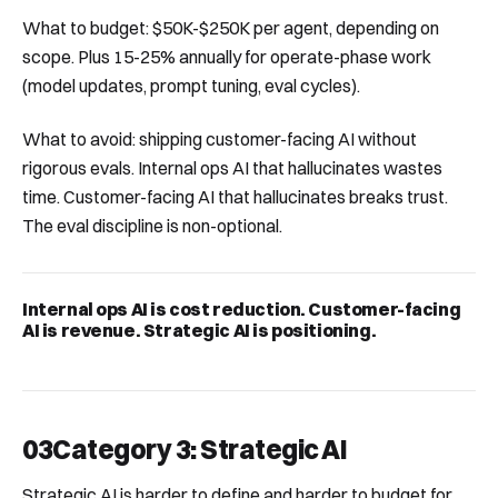
What to budget: $50K-$250K per agent, depending on
scope. Plus 15-25% annually for operate-phase work
(model updates, prompt tuning, eval cycles).
What to avoid: shipping customer-facing AI without
rigorous evals. Internal ops AI that hallucinates wastes
time. Customer-facing AI that hallucinates breaks trust.
The eval discipline is non-optional.
Internal ops AI is cost reduction. Customer-facing
AI is revenue. Strategic AI is positioning.
03
Category 3: Strategic AI
Strategic AI is harder to define and harder to budget for.