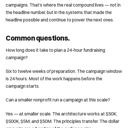
campaigns. That's where the real compound lives — not in
the headline number, but in the systems that made the
headline possible and continue to power the next ones.
Common questions
.
How long does it take to plan a 24-hour fundraising
campaign?
Six to twelve weeks of preparation. The campaign window
is 24 hours. Most of the work happens before the
campaign starts.
Can a smaller nonprofit run a campaign at this scale?
Yes — at smaller scale. The architecture works at $50K,
$500K, $5M, and $50M. The principles transfer. The dollar