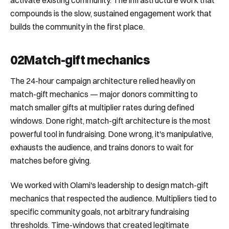
activate existing community. The infrastructure work that
compounds is the slow, sustained engagement work that
builds the community in the first place.
02
Match-gift mechanics
The 24-hour campaign architecture relied heavily on
match-gift mechanics — major donors committing to
match smaller gifts at multiplier rates during defined
windows. Done right, match-gift architecture is the most
powerful tool in fundraising. Done wrong, it's manipulative,
exhausts the audience, and trains donors to wait for
matches before giving.
We worked with Olami's leadership to design match-gift
mechanics that respected the audience. Multipliers tied to
specific community goals, not arbitrary fundraising
thresholds. Time-windows that created legitimate