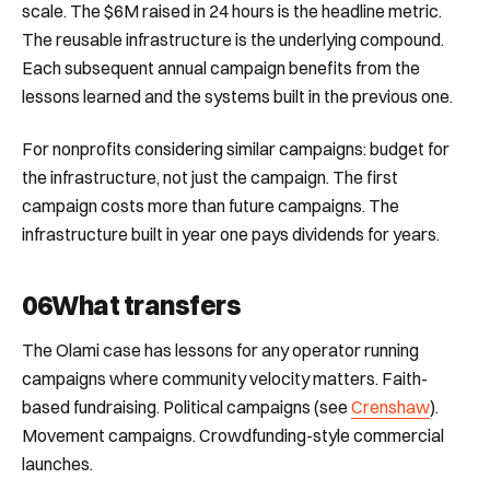
scale. The $6M raised in 24 hours is the headline metric.
The reusable infrastructure is the underlying compound.
Each subsequent annual campaign benefits from the
lessons learned and the systems built in the previous one.
For nonprofits considering similar campaigns: budget for
the infrastructure, not just the campaign. The first
campaign costs more than future campaigns. The
infrastructure built in year one pays dividends for years.
06
What transfers
The Olami case has lessons for any operator running
campaigns where community velocity matters. Faith-
based fundraising. Political campaigns (see
Crenshaw
).
Movement campaigns. Crowdfunding-style commercial
launches.