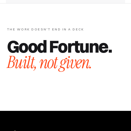
THE WORK DOESN'T END IN A DECK
Good Fortune.
Built, not given.