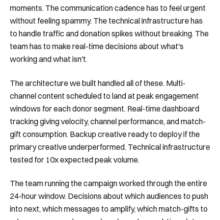
moments. The communication cadence has to feel urgent
without feeling spammy. The technical infrastructure has
to handle traffic and donation spikes without breaking. The
team has to make real-time decisions about what's
working and what isn't.
The architecture we built handled all of these. Multi-
channel content scheduled to land at peak engagement
windows for each donor segment. Real-time dashboard
tracking giving velocity, channel performance, and match-
gift consumption. Backup creative ready to deploy if the
primary creative underperformed. Technical infrastructure
tested for 10x expected peak volume.
The team running the campaign worked through the entire
24-hour window. Decisions about which audiences to push
into next, which messages to amplify, which match-gifts to