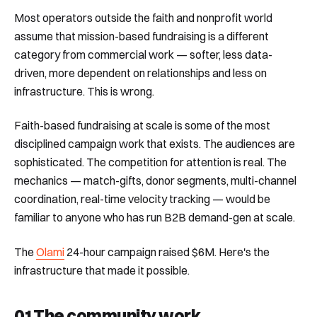
Most operators outside the faith and nonprofit world
assume that mission-based fundraising is a different
category from commercial work — softer, less data-
driven, more dependent on relationships and less on
infrastructure. This is wrong.
Faith-based fundraising at scale is some of the most
disciplined campaign work that exists. The audiences are
sophisticated. The competition for attention is real. The
mechanics — match-gifts, donor segments, multi-channel
coordination, real-time velocity tracking — would be
familiar to anyone who has run B2B demand-gen at scale.
The
Olami
24-hour campaign raised $6M. Here's the
infrastructure that made it possible.
01
The community work