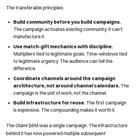
The transferable principles:
Build community before you build campaigns.
The campaign activates existing community. It can't
manufacture it.
Use match-gift mechanics with discipline.
Multipliers tied to legitimate goals. Time-windows tied
to legitimate urgency. The audience can tell the
difference.
Coordinate channels around the campaign
architecture, not around channel calendars.
The
campaign is the unit of work, not the channel.
Build infrastructure for reuse.
The first campaign
is expensive. The compounding makes it worth it.
The Olami $6M was a single campaign. The infrastructure
behind it has now powered multiple subsequent