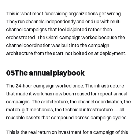
This is what most fundraising organizations get wrong.
They run channels independently and end up with multi-
channel campaigns that feel disjointed rather than
orchestrated. The Olami campaign worked because the
channel coordination was built into the campaign
architecture from the start, not bolted on at deployment.
05
The annual playbook
The 24-hour campaign worked once. The infrastructure
that made it work has now been reused for repeat annual
campaigns. The architecture, the channel coordination, the
match-gift mechanics, the technical infrastructure — all
reusable assets that compound across campaign cycles.
This is the real return on investment for a campaign of this