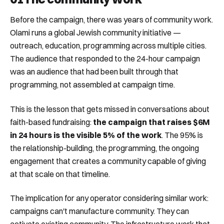
Before the campaign, there was years of community work.
Olami runs a global Jewish community initiative —
outreach, education, programming across multiple cities.
The audience that responded to the 24-hour campaign
was an audience that had been built through that
programming, not assembled at campaign time.
This is the lesson that gets missed in conversations about
faith-based fundraising:
the campaign that raises $6M
in 24 hours is the visible 5% of the work
. The 95% is
the relationship-building, the programming, the ongoing
engagement that creates a community capable of giving
at that scale on that timeline.
The implication for any operator considering similar work:
campaigns can't manufacture community. They can