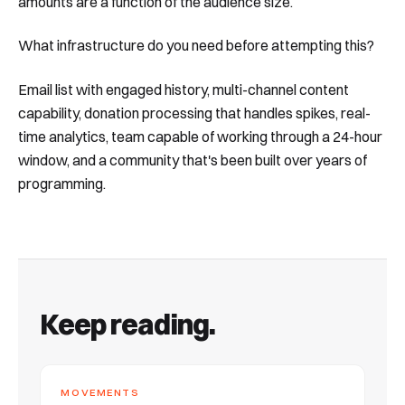
amounts are a function of the audience size.
What infrastructure do you need before attempting this?
Email list with engaged history, multi-channel content
capability, donation processing that handles spikes, real-
time analytics, team capable of working through a 24-hour
window, and a community that's been built over years of
programming.
Keep reading.
MOVEMENTS