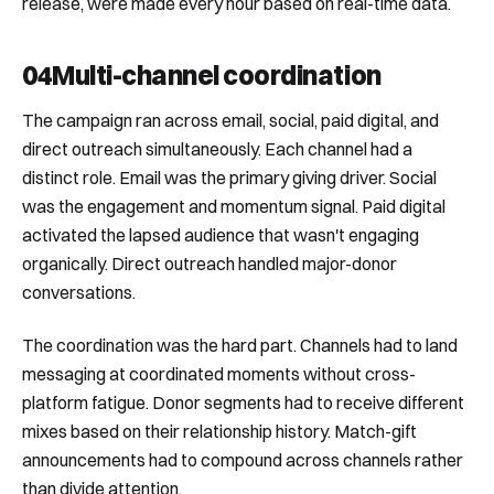
release, were made every hour based on real-time data.
04
Multi-channel coordination
The campaign ran across email, social, paid digital, and
direct outreach simultaneously. Each channel had a
distinct role. Email was the primary giving driver. Social
was the engagement and momentum signal. Paid digital
activated the lapsed audience that wasn't engaging
organically. Direct outreach handled major-donor
conversations.
The coordination was the hard part. Channels had to land
messaging at coordinated moments without cross-
platform fatigue. Donor segments had to receive different
mixes based on their relationship history. Match-gift
announcements had to compound across channels rather
than divide attention.