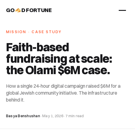
GO
D FORTUNE
STUDIO
MISSION · CASE STUDY
Work
Faith-based
Services
fundraising at scale:
About
the Olami $6M case
.
How a single 24-hour digital campaign raised $6M for a
global Jewish community initiative. The infrastructure
behind it.
Basya Benshushan
·
May 1, 2026
·
7 min read