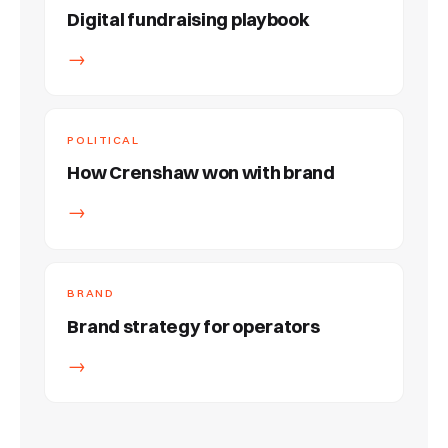
Digital fundraising playbook
→
POLITICAL
How Crenshaw won with brand
→
BRAND
Brand strategy for operators
→