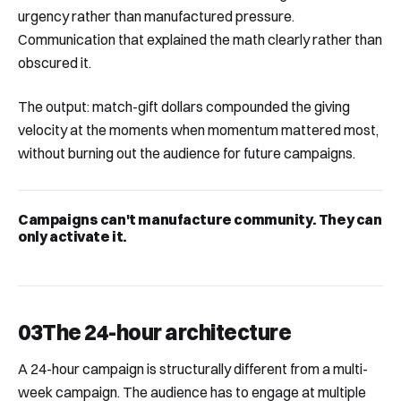
urgency rather than manufactured pressure.
Communication that explained the math clearly rather than
obscured it.
The output: match-gift dollars compounded the giving
velocity at the moments when momentum mattered most,
without burning out the audience for future campaigns.
Campaigns can't manufacture community. They can
only activate it.
03
The 24-hour architecture
A 24-hour campaign is structurally different from a multi-
week campaign. The audience has to engage at multiple