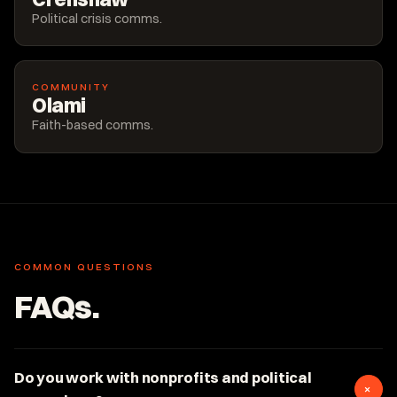
Political crisis comms.
COMMUNITY
Olami
Faith-based comms.
COMMON QUESTIONS
FAQs.
Do you work with nonprofits and political
+