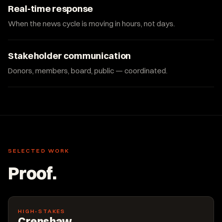
Real-time response
When the news cycle is moving in hours, not days.
Stakeholder communication
Donors, members, board, public — coordinated.
SELECTED WORK
Proof.
HIGH-STAKES
Crenshaw