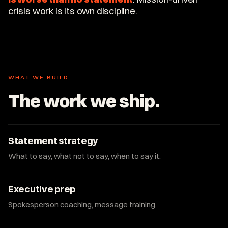
crisis work is its own discipline.
WHAT WE BUILD
The work we ship.
Statement strategy
What to say, what not to say, when to say it.
Executive prep
Spokesperson coaching, message training.