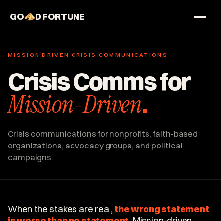
GO
D FORTUNE
STUDIO
MISSION DRIVEN CRISIS COMMUNICATIONS
Work
Crisis Comms for
Services
Mission-Driven
.
About
Crisis communications for nonprofits, faith-based
organizations, advocacy groups, and political
campaigns.
When the stakes are real,
the wrong statement
is worse than no statement
. Mission-driven