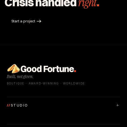
Crisis handled
right
.
Start a project
Good Fortune
.
Built, not given.
BOUTIQUE · AWARD-WINNING · WORLDWIDE
+
//
STUDIO