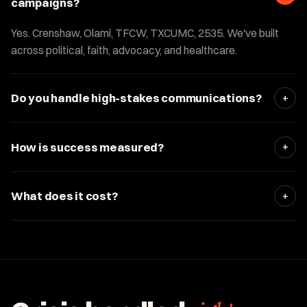
campaigns?
Yes. Crenshaw, Olami, TFCW, TXCUMC, 2535. We've built
across political, faith, advocacy, and healthcare.
+
Do you handle high-stakes communications?
+
How is success measured?
+
What does it cost?