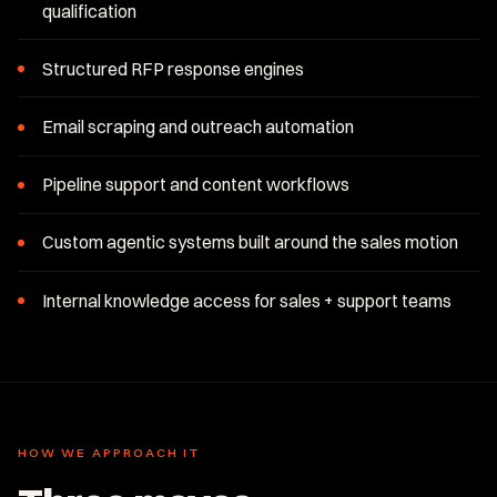
qualification
Structured RFP response engines
Email scraping and outreach automation
Pipeline support and content workflows
Custom agentic systems built around the sales motion
Internal knowledge access for sales + support teams
HOW WE APPROACH IT