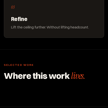
03
Refine
Lift the ceiling further. Without lifting headcount.
SELECTED WORK
Where this work
lives.
ENTERPRISE & B2B
ENTERPRISE & B2B
Pillars of Seven.
ENTERPRISE & B2B
US Cold Storage Builders.
80+ RFPs per month at flat headcount