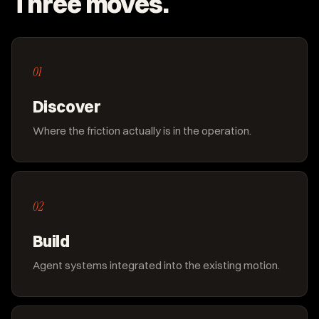
Three moves.
01
Discover
Where the friction actually is in the operation.
02
Build
Agent systems integrated into the existing motion.