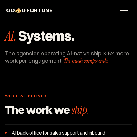
GO
D FORTUNE
STUDIO
AI.
Systems.
Work
Services
The agencies operating AI-native ship 3-5x more
work per engagement.
The math compounds.
About
WHAT WE DELIVER
The work we
ship.
AI back-office for sales support and inbound