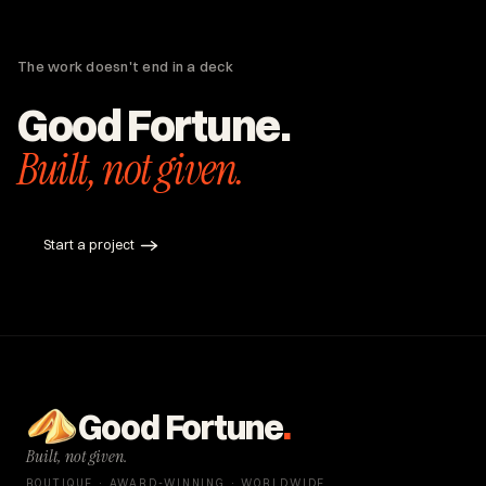
Hasid on the Roof.
National cold storage brand built from zero
Houston roofing brand, end-to-end
The work doesn't end in a deck
Good Fortune.
Built, not given.
Start a project
Good Fortune
.
Built, not given.
BOUTIQUE · AWARD-WINNING · WORLDWIDE