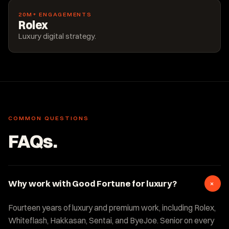
20M+ ENGAGEMENTS
Rolex
Luxury digital strategy.
COMMON QUESTIONS
FAQs.
+
Why work with Good Fortune for luxury?
Fourteen years of luxury and premium work, including Rolex,
Whiteflash, Hakkasan, Sentai, and ByeJoe. Senior on every