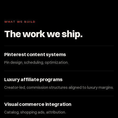
WHAT WE BUILD
The work we ship.
Pinterest content systems
Pin design, scheduling, optimization.
Luxury affiliate programs
Creator-led, commission structures aligned to luxury margins.
Visual commerce integration
Catalog, shopping ads, attribution.