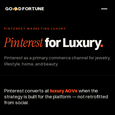
GO
D FORTUNE
STUDIO
PINTEREST MARKETING LUXURY
Work
Pinterest
for Luxury
.
Services
About
Pinterest as a primary commerce channel for jewelry,
lifestyle, home, and beauty.
Pinterest converts at
luxury AOVs
when the
strategy is built for the platform — not retrofitted
from social.