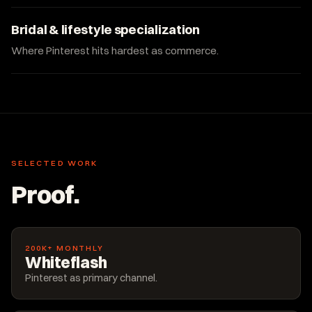
Bridal & lifestyle specialization
Where Pinterest hits hardest as commerce.
SELECTED WORK
Proof.
200K+ MONTHLY
Whiteflash
Pinterest as primary channel.