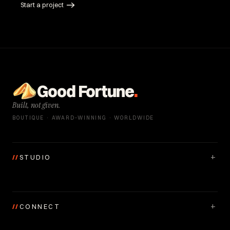
Start a project
Good Fortune
.
Built, not given.
BOUTIQUE · AWARD-WINNING · WORLDWIDE
+
//
STUDIO
+
//
CONNECT