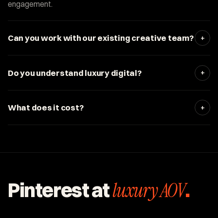
engagement.
+
Can you work with our existing creative team?
+
Do you understand luxury digital?
+
What does it cost?
Pinterest at
luxury AOV
.